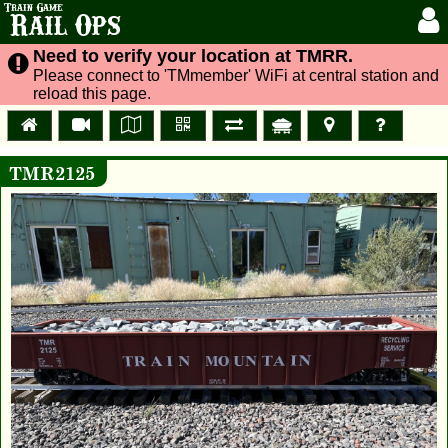
Train Game
Rail Ops
Need to verify your location at TMRR.
Please connect to 'TMmember' WiFi at central station and
reload this page.
TMR2125