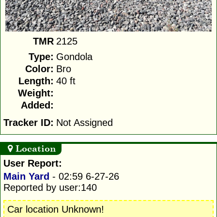
TMR
2125
Type:
Gondola
Color:
Bro
Length:
40 ft
Weight:
Added:
Tracker ID:
Not Assigned
Location
User Report:
Main Yard
- 02:59 6-27-26
Reported by user:140
Car location Unknown!