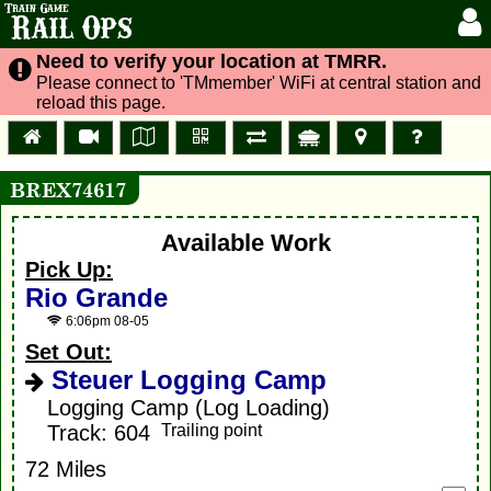
Train Game
Rail Ops
Need to verify your location at TMRR.
Please connect to 'TMmember' WiFi at central station and
reload this page.
BREX74617
Available Work
Pick Up:
Rio Grande
6:06pm 08-05
Set Out:
Steuer Logging Camp
Logging Camp (Log Loading)
Track: 604
Trailing point
72 Miles