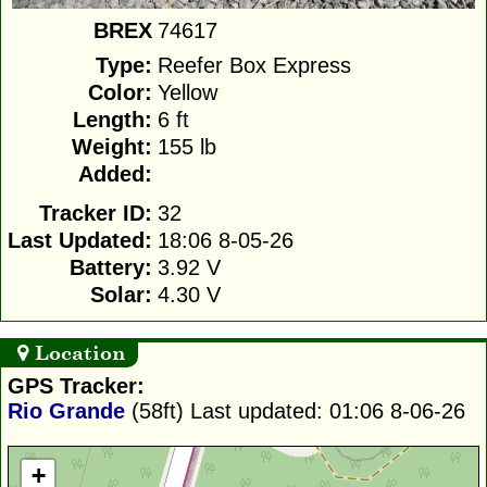
BREX
74617
Type:
Reefer Box Express
Color:
Yellow
Length:
6 ft
Weight:
155 lb
Added:
Tracker ID:
32
Last Updated:
18:06 8-05-26
Battery:
3.92 V
Solar:
4.30 V
Location
GPS Tracker:
Rio Grande
(58ft)
Last updated: 01:06 8-06-26
+