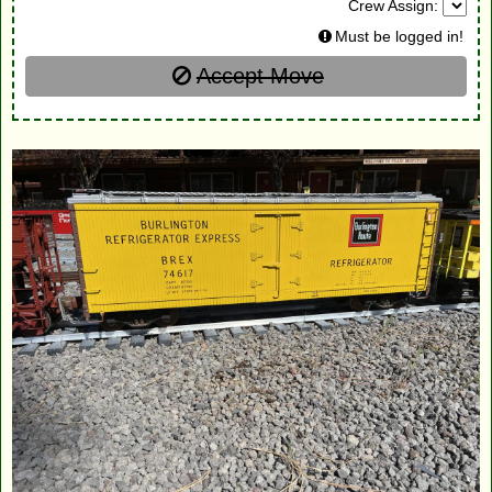
Crew Assign:
Must be logged in!
Accept Move