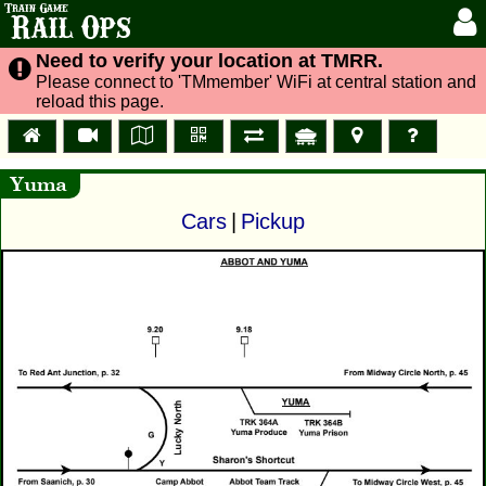
Train Game
Rail Ops
Need to verify your location at TMRR.
Please connect to 'TMmember' WiFi at central station and
reload this page.
Yuma
Cars
|
Pickup