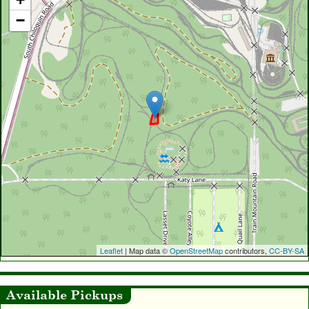
−
Leaflet
| Map data ©
OpenStreetMap
contributors,
CC-BY-SA
Available Pickups